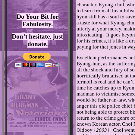
character, Kyung-chul, who 
to learn from all his nihil
Do Your Bit for
hyun still has a soul to save
a taste for what Kyung-chu
Fabulosity.
utterly at your mercy, maki
intoxicating. It goes beyo
Don’t hesitate, just
for his crimes, it’s like a 
donate.
paying for that jones in wa
Excellent performances help
Byung-hun, as the sufferin
all the shock and fury of 
horrifically brutalised at 
turmoil is real and he can’
time he catches up to Kyung
madman to victimise someo
would-be father-in-law, wh
anger this old police chief 
not being able to protect h
return to the crime genre o
known Korean actor, Choi 
Oldboy {
2003
}. Choi went 