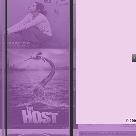
© 200