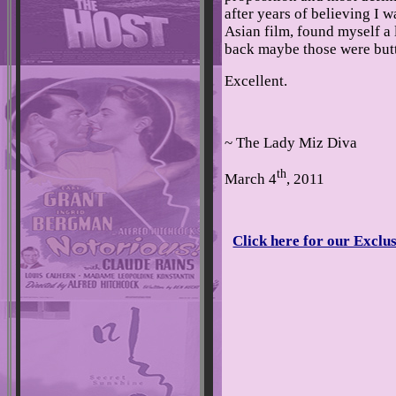
after years of believing I 
Asian film, found myself a 
back maybe those were butte
Excellent.
~ The Lady Miz Diva
th
March 4
, 2011
Click here for our Exclus