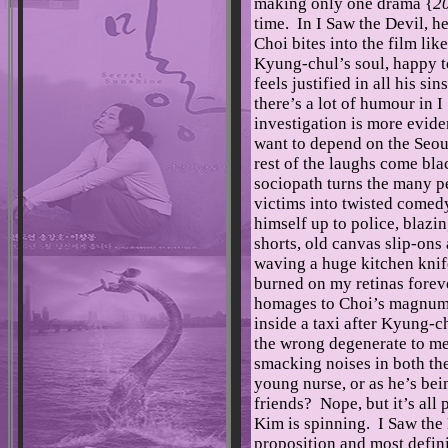
making only one drama {
20
time. In I Saw the Devil, he
Choi bites into the film like
Kyung-chul’s soul, happy t
feels justified in all his si
there’s a lot of humour in 
investigation is more evide
want to depend on the Seoul
rest of the laughs come bla
sociopath turns the many p
victims into twisted come
himself up to police, blazin
shorts, old canvas slip-ons
waving a huge kitchen knife
burned on my retinas forever
homages to Choi’s magnum o
inside a taxi after Kyung-c
the wrong degenerate to me
smacking noises in both t
young nurse, or as he’s bei
friends? Nope, but it’s all
Kim is spinning. I Saw the 
proposition and most defini