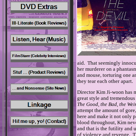
aid. That seemingly innocuo
her murderer on a phantasma
and mouse, torturing one an
they tear each other apart.
Director Kim Ji-woon has m
great style and tremendous 
The Good, the Bad, the Wei
attempt the amount of gore,
here and make it not only p
blood throughout, Kim never
and that is the futility and
of violence and revenge. T