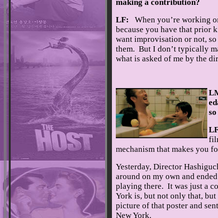
making a contribution?
LF:
When you’re working on 
because you have that prior k
want improvisation or not, so
them. But I don’t typically ma
what is asked of me by the dir
LM
ed
so
L
fi
mechanism that makes you for
Yesterday, Director Hashiguch
around on my own and ended up
playing there. It was just a c
York is, but not only that, b
picture of that poster and sen
New York.