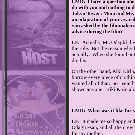
LMD: I have a question abou
do with you and nothing to do
Tokyo Tower: Mom and Me, 
an adaptation of your awar
you asked by the filmmakers,
advise during the film?
LF:
Actually, Mr. Odagiri, h
the role. But the reason why 
actually. When she found out 
do this.”
On the other hand, Kiki Kirin
borrow every piece of clothin
wanted all of that. So I sent 
shown anyone. Kiki Kirin alo
LMD: What was it like for y
LF:
It made me so happy and o
Odagiri-san, and all the crew o
for my mother.