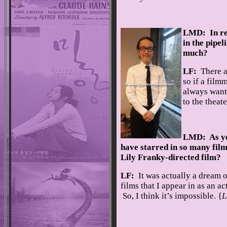
LMD: In res
in the pipe
much?
LF:
There a
so if a filmm
always want 
to the theate
LMD: As you
have starred in so many film
Lily Franky-directed film?
LF:
It was actually a dream 
films that I appear in as an ac
So, I think it’s impossible. {
L