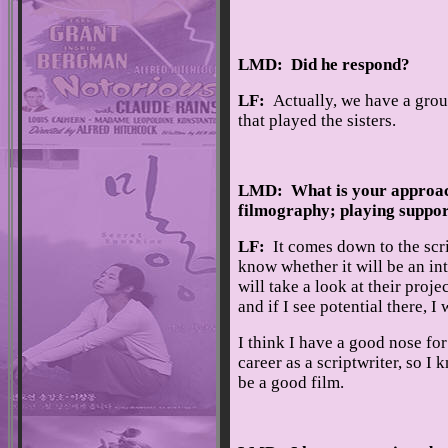
LMD: Did he respond?
LF:
Actually, we have a grou
that played the sisters.
LMD: What is your approach 
filmography; playing support
LF:
It comes down to the scri
know whether it will be an int
will take a look at their proje
and if I see potential there, I
I think I have a good nose for
career as a scriptwriter, so I k
be a good film.