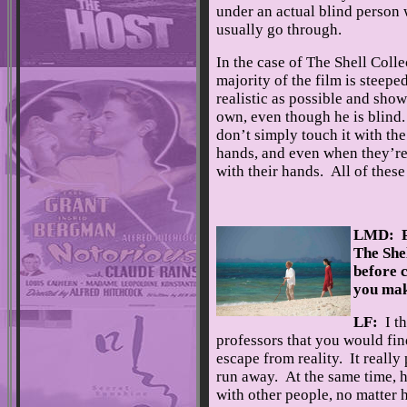
under an actual blind person
usually go through.
In the case of The Shell Colle
majority of the film is steepe
realistic as possible and show 
own, even though he is blind
don’t simply touch it with the
hands, and even when they’re 
with their hands. All of these l
LMD: Pl
The Shel
before c
you mak
LF:
I th
professors that you would find
escape from reality. It really
run away. At the same time, he
with other people, no matter 