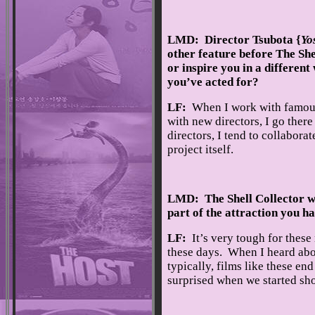
LMD: Director Tsubota {
Yo
other feature before The Sh
or inspire you in a differen
you’ve acted for?
LF:
When I work with famous, 
with new directors, I go ther
directors, I tend to collabora
project itself.
LMD: The Shell Collector w
part of the attraction you ha
LF:
It’s very tough for thes
these days. When I heard abou
typically, films like these end
surprised when we started sh