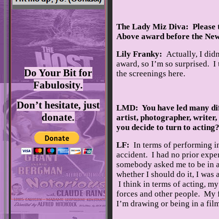
The Lady Miz Diva: Please t
Above award before the New
Lily Franky:
Actually, I did
award, so I’m so surprised. I
Do Your Bit for
the screenings here.
Fabulosity.
Don’t hesitate, just
LMD: You have led many diff
donate.
artist, photographer, writer
you decide to turn to acting
LF:
In terms of performing in
accident. I had no prior expe
somebody asked me to be in a
whether I should do it, I was 
I think in terms of acting, m
forces and other people. My 
I’m drawing or being in a film