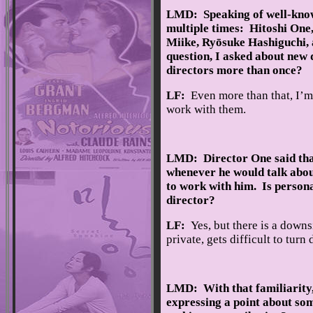
LMD: Speaking of well-know
multiple times: Hitoshi One,
Miike, Ryōsuke Hashiguchi, 
question, I asked about new 
directors more than once?
LF:
Even more than that, I’m
work with them.
LMD: Director One said that 
whenever he would talk abou
to work with him. Is person
director?
LF:
Yes, but there is a down
private, gets difficult to turn
LMD: With that familiarity,
expressing a point about so