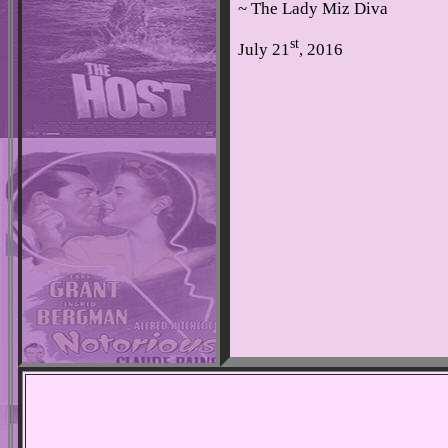
~ The Lady Miz Diva
st
July 21
, 2016