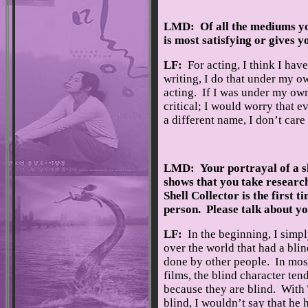
LMD: Of all the mediums you
is most satisfying or gives 
LF:
For acting, I think I hav
writing, I do that under my o
acting. If I was under my own
critical; I would worry that 
a different name, I don’t car
LMD: Your portrayal of a sk
shows that you take research
Shell Collector is the first 
person. Please talk about yo
LF:
In the beginning, I simpl
over the world that had a blin
done by other people. In most
films, the blind character tend
because they are blind. With 
blind, I wouldn’t say that he 