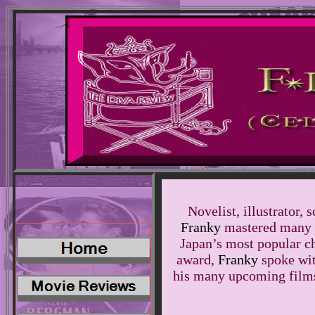
Novelist, illustrator, 
Franky
mastered many a
Japan’s most popular c
award,
Franky
spoke wit
his many upcoming films,