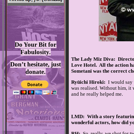
Do Your Bit for
Fabulosity.
The Lady Miz Diva: Directo
Don’t hesitate, just
Love Hotel. All the action 
donate.
Sometani was the correct cho
Ryūichi Hiroki:
I would say t
was realised. Without him, it
and he really helped me.
LMD: With a story featurin
wonderful actors, how did yo
RH:
So, really, we shot for t