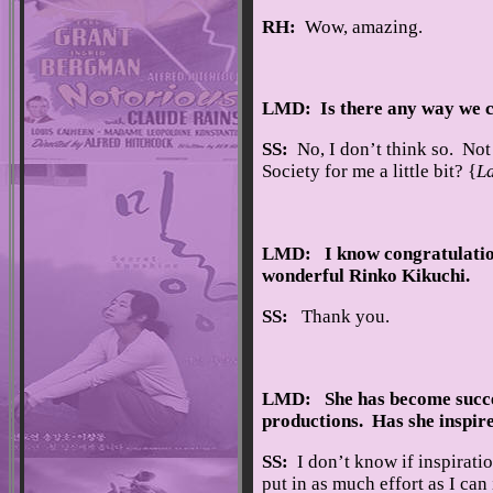
RH:
Wow, amazing.
LMD: Is there any way we ca
SS:
No, I don’t think so. Not 
Society for me a little bit? {
L
LMD: I know congratulations
wonderful Rinko Kikuchi.
SS:
Thank you.
LMD: She has become success
productions. Has she inspir
SS:
I don’t know if inspiratio
put in as much effort as I ca