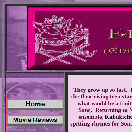
They grow up so fast. I
the then-rising teen sta
what would be a fruit
Sono. Returning to 
ensemble,
Kabukicho
spitting rhymes for Son