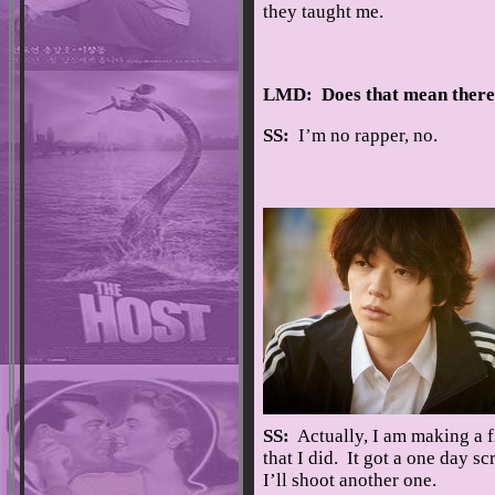
they taught me.
LMD: Does that mean there’
SS:
I’m no rapper, no.
SS:
Actually, I am making a fil
that I did. It got a one day s
I’ll shoot another one.