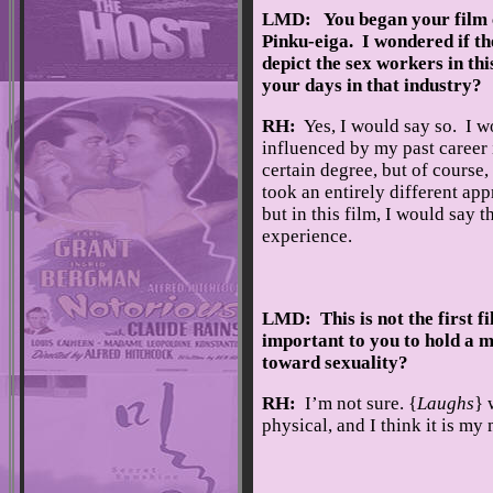
LMD: You began your film c
Pinku-eiga. I wondered if th
depict the sex workers in this
your days in that industry?
RH:
Yes, I would say so. I w
influenced by my past career 
certain degree, but of course, f
took an entirely different app
but in this film, I would say th
experience.
LMD: This is not the first f
important to you to hold a mi
toward sexuality?
RH:
I’m not sure. {
Laughs
} 
physical, and I think it is my