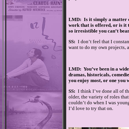
LMD: Is it simply a matter 
work that is offered, or is it
so irresistible you can’t bea
SS:
I don’t feel that I consta
want to do my own projects, a
LMD: You’ve been in a wide
dramas, historicals, comedies
you enjoy most, or one you 
SS:
I think I’ve done all of th
older, the variety of roles tha
couldn’t do when I was younge
I’d love to try that on.