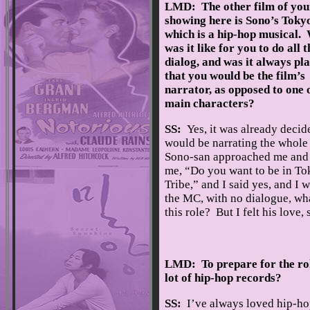
LMD: The other film of you
showing here is Sono’s Tokyo
which is a hip-hop musical.
was it like for you to do all 
dialog, and was it always pl
that you would be the film’s
narrator, as opposed to one 
main characters?
SS:
Yes, it was already decide
would be narrating the whole
Sono-san approached me and
me, “Do you want to be in T
Tribe,” and I said yes, and I w
the MC, with no dialogue, wh
this role? But I felt his love, 
LMD: To prepare for the role
lot of hip-hop records?
SS:
I’ve always loved hip-hop,