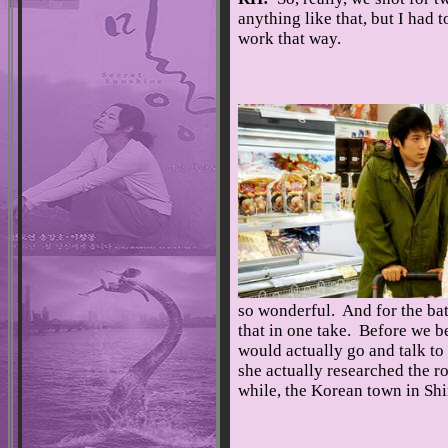
anything like that, but I had
work that way.
so wonderful. And for the bath
that in one take. Before we be
would actually go and talk to c
she actually researched the ro
while, the Korean town in Shi