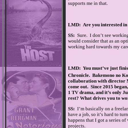
supports me in that.
LMD: Are you interested in 
SS:
Sure. I don’t see working 
would consider that as an opt
working hard towards my care
LMD: You must’ve just finis
Chronicle. Bakemono no Ko/
collaboration with director
come out. Since 2015 began,
1 TV drama, and it’s only Ju
rest? What drives you to wo
SS:
I’m basically on a freelan
have a job, so it’s hard to tu
happens that I got a series of
projects.