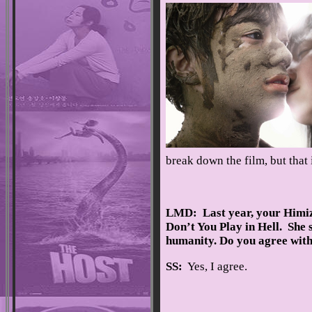
break down the film, but that 
LMD: Last year, your Himizu
Don’t You Play in Hell. She 
humanity. Do you agree with
SS:
Yes, I agree.