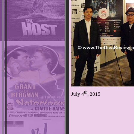
th
July 4
, 2015