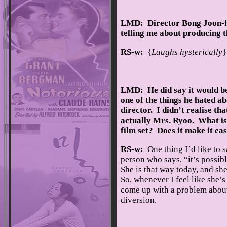
LMD: Director Bong Joon-ho
telling me about producing
RS-w:
{
Laughs hysterically
}
LMD: He did say it would be 
one of the things he hated a
director. I didn’t realise th
actually Mrs. Ryoo. What is i
film set? Does it make it ea
RS-w:
One thing I’d like to s
person who says, “it’s possib
She is that way today, and she
So, whenever I feel like she’s
come up with a problem about 
diversion.