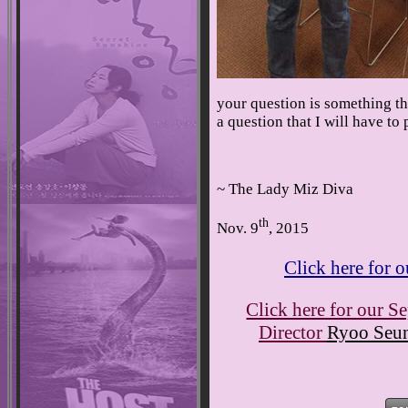
your question is something th
a question that I will have to 
~ The Lady Miz Diva
th
Nov. 9
, 2015
Click here for
Click here for our S
Director
Ryoo Seu