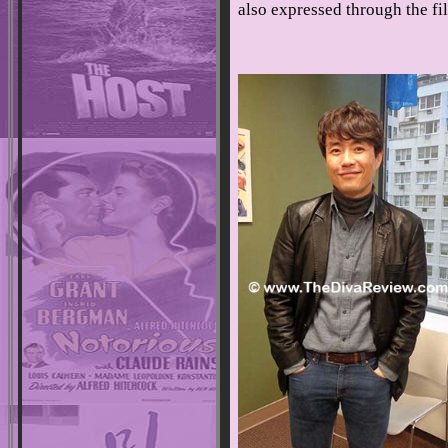
also expressed through the f