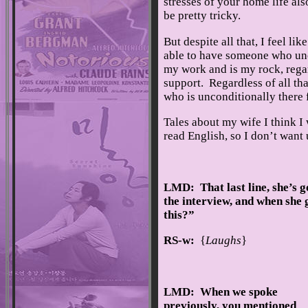
stresses of your home life also 
be pretty tricky.
But despite all that, I feel li
able to have someone who unc
my work and is my rock, regar
support. Regardless of all th
who is unconditionally there 
Tales about my wife I think I
read English, so I don’t want 
LMD: That last line, she’s g
the interview, and when she
this?”
RS-w:
{
Laughs
}
LMD: When we spoke
previously, you mentioned