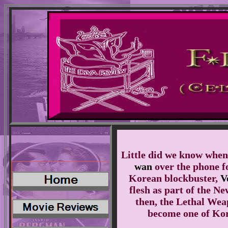
Little did we know when
wan
over the phone f
Korean blockbuster,
V
flesh as part of the N
then, the Lethal Wea
become one of Kore