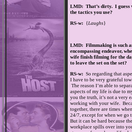
LMD: That’s dirty. I guess 
the tactics you use?
RS-w:
{
Laughs
}
LMD: Filmmaking is such an
encompassing endeavor, whe
wife finish filming for the d
to leave the set on the set?
RS-w:
So regarding that aspe
I have to be very grateful to
The reason I’m able to separ
aspects of my life is due to m
you the truth, it’s not a very 
working with your wife. Bec
together, there are times whe
24/7, except for when we go 
But it can be hard because the
workplace spills over into yo