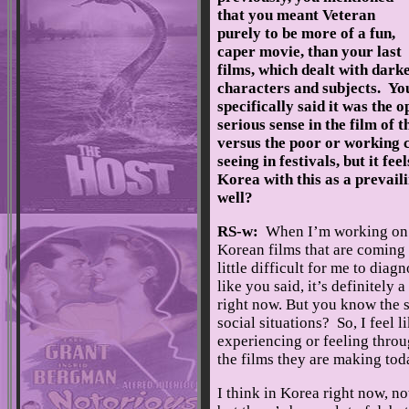
that you meant Veteran
purely to be more of a fun,
caper movie, than your last
films, which dealt with dark
characters and subjects. Yo
specifically said it was the o
serious sense in the film of 
versus the poor or working cl
seeing in festivals, but it f
Korea with this as a prevail
well?
RS-w:
When I’m working on m
Korean films that are coming o
little difficult for me to dia
like you said, it’s definitely
right now. But you know the sa
social situations? So, I feel 
experiencing or feeling throu
the films they are making tod
I think in Korea right now, not