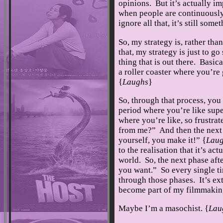
opinions. But it’s actually im
when people are continuously
ignore all that, it’s still som
So, my strategy is, rather than
that, my strategy is just to go
thing that is out there. Basical
a roller coaster where you’re
{
Laughs
}
So, through that process, you
period where you’re like supe
where you’re like, so frustra
from me?” And then the next p
yourself, you make it!” {
Lau
to the realisation that it’s ac
world. So, the next phase aft
you want.” So every single ti
through those phases. It’s ext
become part of my filmmakin
Maybe I’m a masochist. {
Lau