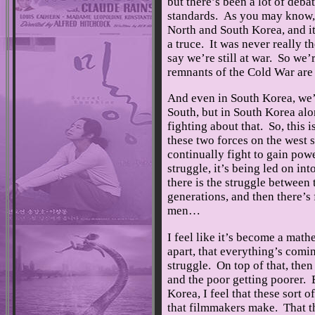
but there’s been a lot of deba
standards. As you may know, w
North and South Korea, and it’
a truce. It was never really t
say we’re still at war. So we’
remnants of the Cold War are s
And even in South Korea, we’
South, but in South Korea alo
fighting about that. So, this
these two forces on the west s
continually fight to gain powe
struggle, it’s being led on in
there is the struggle between
generations, and then there’
men…
I feel like it’s become a mat
apart, that everything’s comin
struggle. On top of that, then 
and the poor getting poorer. 
Korea, I feel that these sort o
that filmmakers make. That th