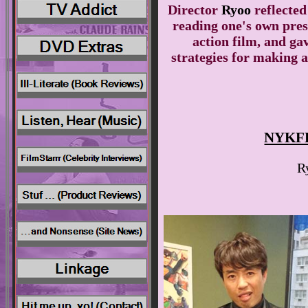
Director
Ryoo
reflecte
reading one's own press
action film, and ga
strategies for making a
NYKFF
R