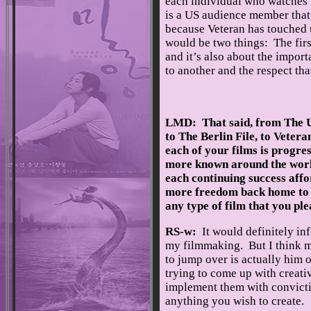
each individual who watches th
is a US audience member that re
because Veteran has touched u
would be two things: The first
and it’s also about the impor
to another and the respect tha
LMD: That said, from The U
to The Berlin File, to Vetera
each of your films is progre
more known around the wor
each continuing success aff
more freedom back home to
any type of film that you pl
RS-w:
It would definitely in
my filmmaking. But I think mo
to jump over is actually him o
trying to come up with creati
implement them with conviction
anything you wish to create.