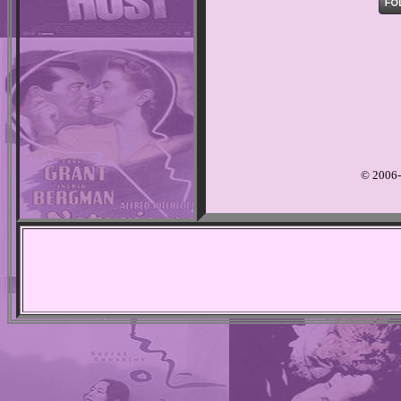
© 2006-