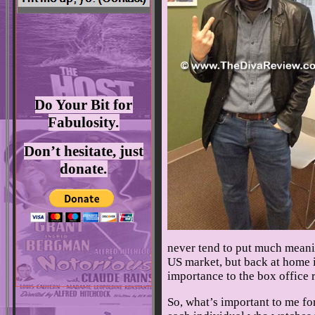
Do Your Bit for
Fabulosity.
Don’t hesitate, just
donate.
never tend to put much meanin
US market, but back at home i
importance to the box office r
So, what’s important to me for