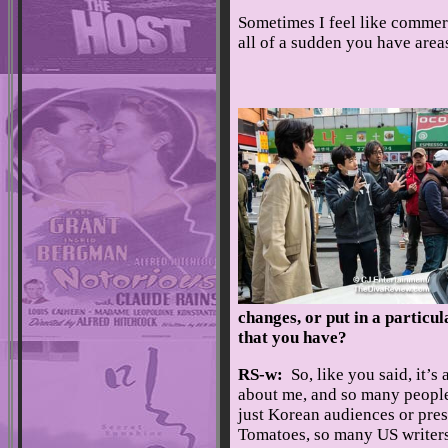
Sometimes I feel like commer
all of a sudden you have area
changes, or put in a particul
that you have?
RS-w:
So, like you said, it’s
about me, and so many people 
just Korean audiences or pres
Tomatoes, so many US writers a