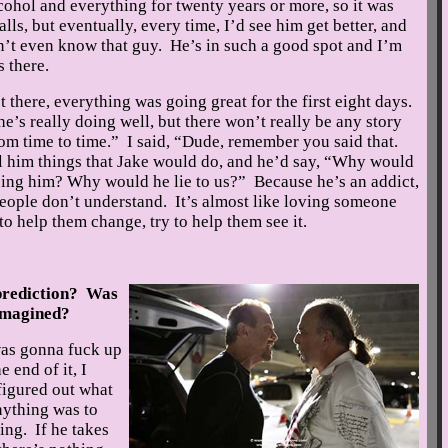
cohol and everything for twenty years or more, so it was
ls, but eventually, every time, I’d see him get better, and
on’t even know that guy. He’s in such a good spot and I’m
 there.
 there, everything was going great for the first eight days.
 he’s really doing well, but there won’t really be any story
rom time to time.” I said, “Dude, remember you said that.
l him things that Jake would do, and he’d say, “Why would
ping him? Why would he lie to us?” Because he’s an addict,
f people don’t understand. It’s almost like loving someone
to help them change, try to help them see it.
prediction? Was
 imagined?
as gonna fuck up
 end of it, I
 figured out what
nything was to
ing. If he takes