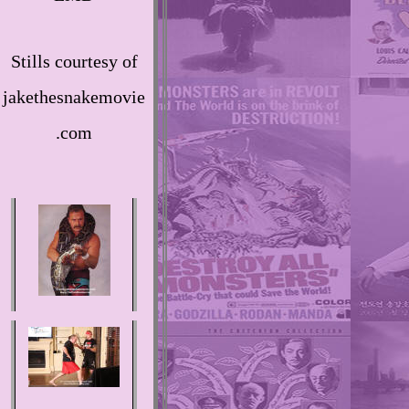
Stills courtesy of
jakethesnakemovie
.com