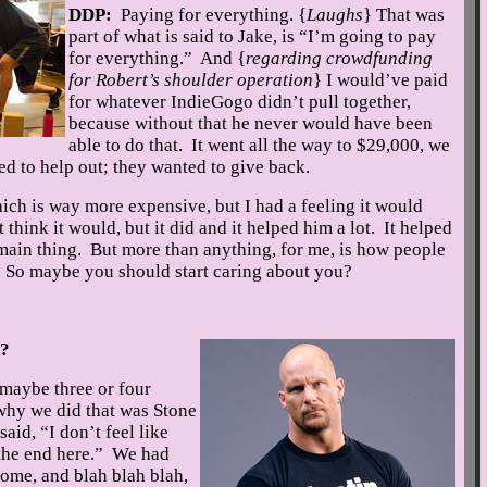
DDP:
Paying for everything. {
Laughs
} That was
part of what is said to Jake, is “I’m going to pay
for everything.” And {
regarding crowdfunding
for Robert’s shoulder operation
} I would’ve paid
for whatever IndieGogo didn’t pull together,
because without that he never would have been
able to do that. It went all the way to $29,000, we
ed to help out; they wanted to give back.
ich is way more expensive, but I had a feeling it would
think it would, but it did and it helped him a lot. It helped
 main thing. But more than anything, for me, is how people
u. So maybe you should start caring about you?
d?
 maybe three or four
why we did that was Stone
aid, “I don’t feel like
 the end here.” We had
ome, and blah blah blah,