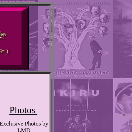
Photos
Exclusive Photos by
LMD