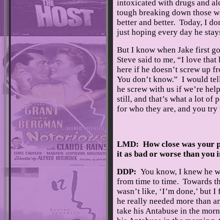
intoxicated with drugs and al
tough breaking down those wal
better and better. Today, I d
just hoping every day he stays
But I know when Jake first got
Steve said to me, “I love that
here if he doesn’t screw up f
You don’t know.” I would tel
he screw with us if we’re hel
still, and that’s what a lot o
for who they are, and you try 
LMD: How close was your 
it as bad or worse than you
DDP:
You know, I knew he w
from time to time. Towards the
wasn’t like, ‘I’m done,’ but I
he really needed more than a
take his Antabuse in the morn