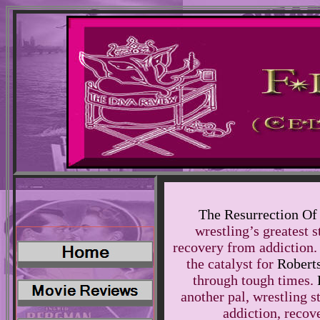
The Resurrection Of
wrestling’s greatest s
recovery from addiction.
the catalyst for
Robert
through tough times.
another pal, wrestling s
addiction, recov