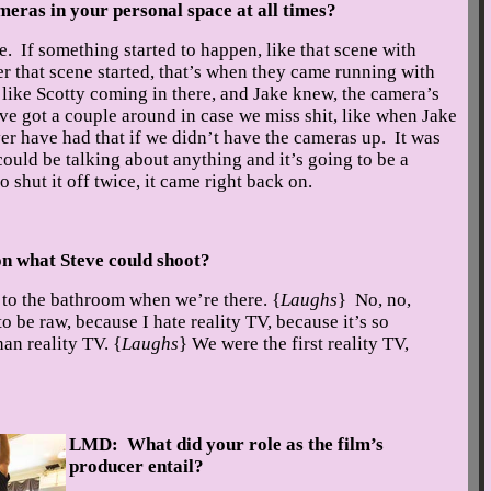
cameras in your personal space at all times?
. If something started to happen, like that scene with
er that scene started, that’s when they came running with
like Scotty coming in there, and Jake knew, the camera’s
ve got a couple around in case we miss shit, like when Jake
er have had that if we didn’t have the cameras up. It was
ould be talking about anything and it’s going to be a
 shut it off twice, it came right back on.
n what Steve could shoot?
to the bathroom when we’re there. {
Laughs
} No, no,
 be raw, because I hate reality TV, because it’s so
han reality TV. {
Laughs
} We were the first reality TV,
LMD: What did your role as the film’s
producer entail?