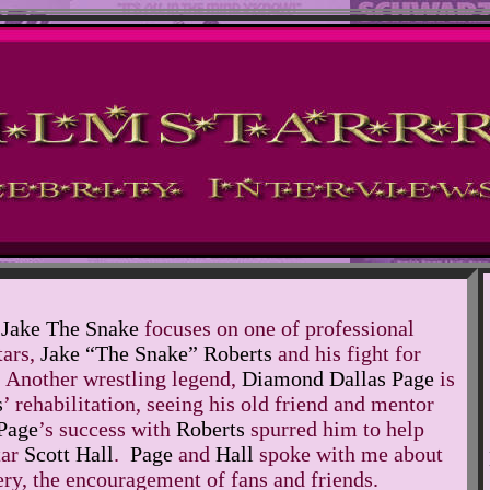
 Jake The Snake
focuses on one of professional
tars,
Jake “The Snake” Roberts
and his fight for
 Another wrestling legend,
Diamond Dallas Page
is
s
’ rehabilitation, seeing his old friend and mentor
Page
’s success with
Roberts
spurred him to help
tar
Scott Hall
.
Page
and
Hall
spoke with me about
ery, the encouragement of fans and friends.