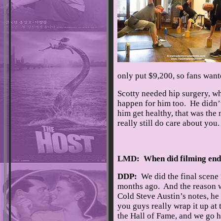
only put $9,200, so fans want
Scotty needed hip surgery, wh
happen for him too. He didn’t 
him get healthy, that was the
really still do care about yo
LMD: When did filming en
DDP:
We did the final scene
months ago. And the reason 
Cold Steve Austin’s notes, he s
you guys really wrap it up at
the Hall of Fame, and we go h