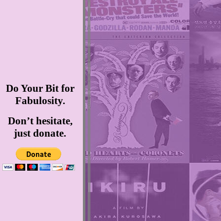
Do Your Bit for
Fabulosity.
Don’t hesitate,
just donate.