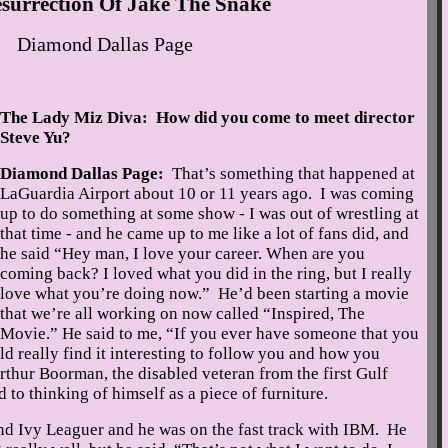
surrection Of Jake The Snake
Diamond Dallas Page
The Lady Miz Diva: How did you come to meet director
Steve Yu?
Diamond Dallas Page:
That’s something that happened at
LaGuardia Airport about 10 or 11 years ago. I was coming
up to do something at some show - I was out of wrestling at
that time - and he came up to me like a lot of fans did, and
he said “Hey man, I love your career. When are you
coming back? I loved what you did in the ring, but I really
love what you’re doing now.” He’d been starting a movie
that we’re all working on now called “Inspired, The
Movie.” He said to me, “If you ever have someone that you
ld really find it interesting to follow you and how you
thur Boorman, the disabled veteran from the first Gulf
 to thinking of himself as a piece of furniture.
and Ivy Leaguer and he was on the fast track with IBM. He