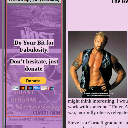
The Re
Do Your Bit for
Fabulosity.
Don’t hesitate, just
donate.
might think interesting, I wou
work with someone.” Enter, Ar
war, morbidly obese, relegated
Steve is a Cornell graduate, 