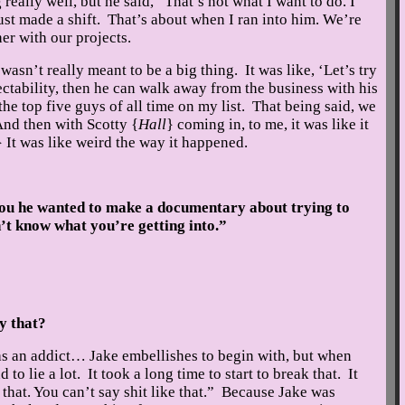
really well, but he said, “That’s not what I want to do. I
ust made a shift. That’s about when I ran into him. We’re
er with our projects.
wasn’t really meant to be a big thing. It was like, ‘Let’s try
ectability, then he can walk away from the business with his
he top five guys of all time on my list. That being said, we
And then with Scotty {
Hall
} coming in, to me, it was like it
} It was like weird the way it happened.
u he wanted to make a documentary about trying to
’t know what you’re getting into.”
y that?
 an addict… Jake embellishes to begin with, but when
 to lie a lot. It took a long time to start to break that. It
that. You can’t say shit like that.” Because Jake was