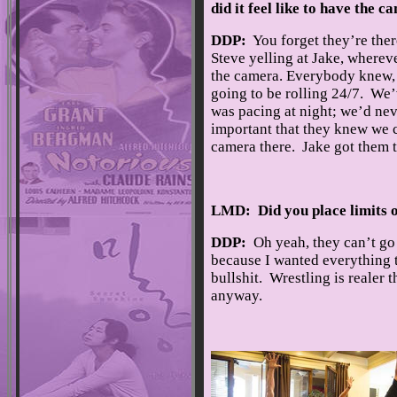
did it feel like to have the 
DDP:
You forget they’re there
Steve yelling at Jake, wherev
the camera. Everybody knew, 
going to be rolling 24/7. We’
was pacing at night; we’d nev
important that they knew we c
camera there. Jake got them to
LMD: Did you place limits o
DDP:
Oh yeah, they can’t go 
because I wanted everything to
bullshit. Wrestling is realer t
anyway.