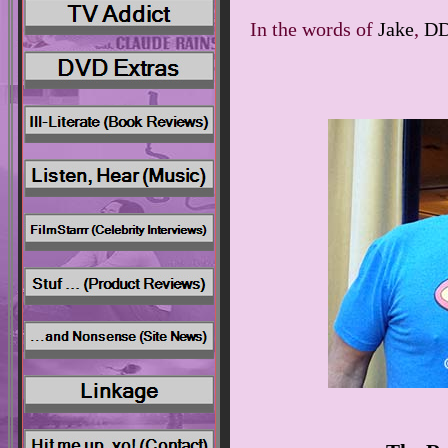
In the words of
Jake
,
D