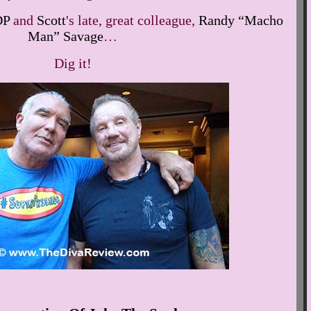
DP
and
Scott
's late, great colleague,
Randy “Macho
Man” Savage
…
Dig it!