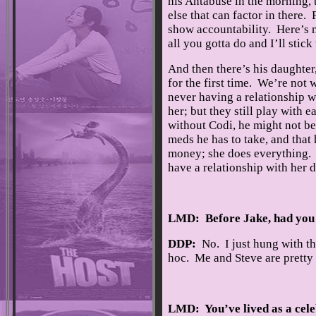
his Antabuse in the morning, 
else that can factor in there.
show accountability. Here’s m
all you gotta do and I’ll stic
And then there’s his daughter
for the first time. We’re not
never having a relationship w
her; but they still play with 
without Codi, he might not be 
meds he has to take, and that 
money; she does everything. S
have a relationship with her d
LMD: Before Jake, had you 
DDP:
No. I just hung with th
hoc. Me and Steve are pretty
LMD: You’ve lived as a cele