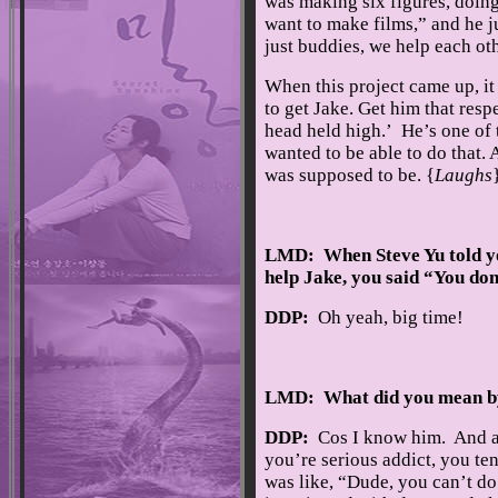
was making six figures, doing 
want to make films,” and he j
just buddies, we help each oth
When this project came up, it 
to get Jake. Get him that resp
head held high.’ He’s one of t
wanted to be able to do that. 
was supposed to be. {
Laughs
LMD: When Steve Yu told yo
help Jake, you said “You don
DDP:
Oh yeah, big time!
LMD: What did you mean b
DDP:
Cos I know him. And as
you’re serious addict, you tend
was like, “Dude, you can’t do 