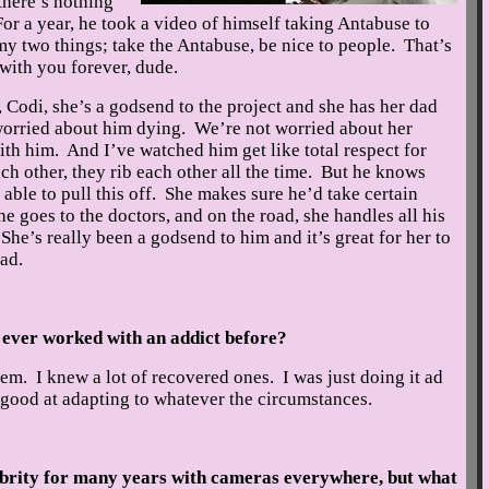
there’s nothing
 For a year, he took a video of himself taking Antabuse to
y two things; take the Antabuse, be nice to people. That’s
k with you forever, dude.
, Codi, she’s a godsend to the project and she has her dad
 worried about him dying. We’re not worried about her
ith him. And I’ve watched him get like total respect for
each other, they rib each other all the time. But he knows
able to pull this off. She makes sure he’d take certain
he goes to the doctors, and on the road, she handles all his
he’s really been a godsend to him and it’s great for her to
ad.
ever worked with an addict before?
em. I knew a lot of recovered ones. I was just doing it ad
 good at adapting to whatever the circumstances.
brity for many years with cameras everywhere, but what