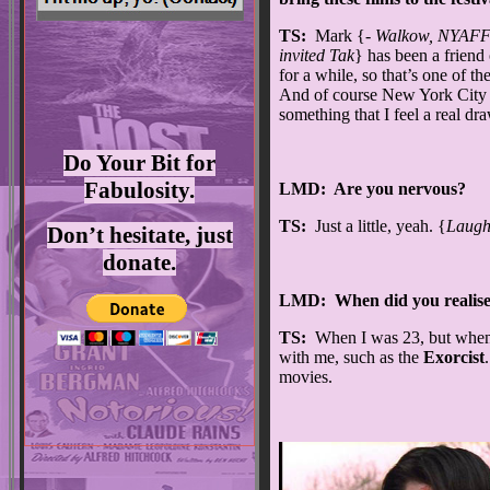
TS:
Mark {-
Walkow, NYAFF 
invited Tak
} has been a friend
for a while, so that’s one of th
And of course New York City 
something that I feel a real dr
Do Your Bit for
Fabulosity.
LMD: Are you nervous?
TS:
Just a little, yeah. {
Laugh
Don’t hesitate, just
donate.
LMD: When did you realise
TS:
When I was 23, but when I
with me, such as the
Exorcist
movies.