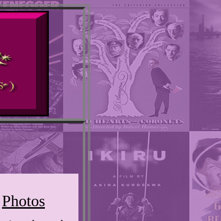
Photos