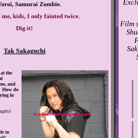
Excl
Yoroi, Samurai Zombie
.
 me, kids, I only fainted twice.
Film s
Dig it!
Shu
F
Sak
Tak Sakaguchi
at the
al
lms, and
m. How do
ying in
ughs
}
e to
val?