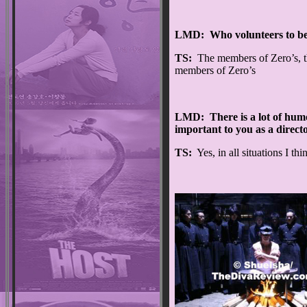
LMD: Who volunteers to be
TS:
The members of Zero’s, t
members of Zero’s
LMD: There is a lot of humou
important to you as a direct
TS:
Yes, in all situations I th