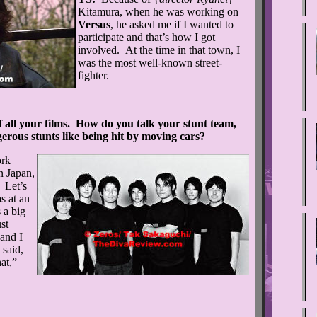
Kitamura, when he was working on
Versus
, he asked me if I wanted to
participate and that’s how I got
involved. At the time in that town, I
was the most well-known street-
fighter.
 all your films. How do you talk your stunt team,
gerous stunts like being hit by moving cars?
ork
n Japan,
. Let’s
as at an
 a big
st
and I
 said,
hat,”