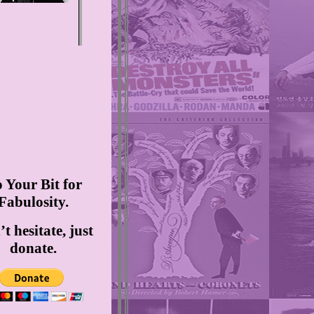
 Your Bit for
Fabulosity.
t hesitate, just
donate.