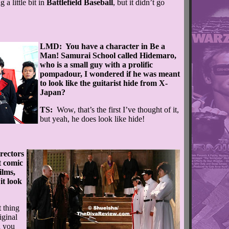
 a little bit in
Battlefield Baseball
, but it didn’t go
LMD: You have a character in Be a
Man! Samurai School called Hidemaro,
who is a small guy with a prolific
pompadour, I wondered if he was meant
to look like the guitarist hide from X-
Japan?
TS:
Wow, that’s the first I’ve thought of it,
but yeah, he does look like hide!
rectors
t comic
ilms,
it look
 thing
iginal
d you