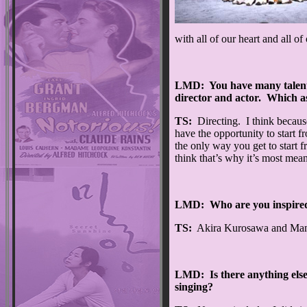
with all of our heart and all of
LMD: You have many talents;
director and actor. Which a
TS:
Directing. I think because
have the opportunity to start 
the only way you get to start f
think that’s why it’s most mea
LMD: Who are you inspired
TS:
Akira Kurosawa and Mamor
LMD: Is there anything else i
singing?