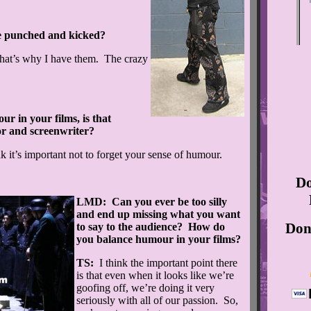
 punched and kicked?
hat’s why I have them. The crazy
r in your films, is that
or and screenwriter?
ink it’s important not to forget your sense of humour.
Do
LMD: Can you ever be too silly
and end up missing what you want
Don’
to say to the audience? How do
you balance humour in your films?
TS:
I think the important point there
is that even when it looks like we’re
goofing off, we’re doing it very
seriously with all of our passion. So,