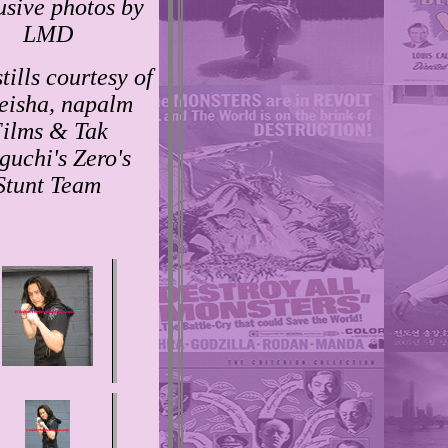
usive photos by
LMD
tills courtesy of
eisha, napalm
ilms & Tak
guchi's Zero's
Stunt Team