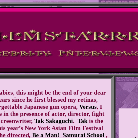
abies, this might be the end of your dear
rs since he first blessed my retinas,
orgettable Japanese gun opera,
Versus
, I
 in the presence of actor, director, fight
creenwriter,
Tak Sakaguchi
.
Tak
is the
his year’s New York Asian Film Festival
he directed,
Be a Man! Samurai School
,