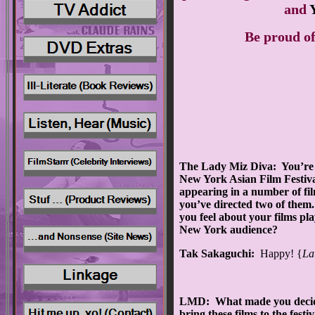
and
Be proud of
The Lady Miz Diva: You’re 
New York Asian Film Festiv
appearing in a number of fi
you’ve directed two of the
you feel about your films pla
New York audience?
Tak Sakaguchi:
Happy! {
La
LMD: What made you decid
bring these films to the festi