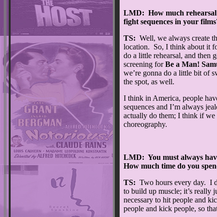
LMD: How much rehearsal ti
fight sequences in your films
TS:
Well, we always create th
location. So, I think about it f
do a little rehearsal, and then
screening for
Be a Man! Samu
we’re gonna do a little bit of
the spot, as well.
I think in America, people hav
sequences and I’m always jealo
actually do them; I think if 
choreography.
LMD: You must always have 
How much time do you spend
TS:
Two hours every day. I do
to build up muscle; it’s really 
necessary to hit people and ki
people and kick people, so tha