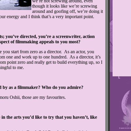
we’re not screwing around, even
though it looks like we’re screwing
around and goofing off, we’re doing it
 our energy and I think that’s a very important point.
 you’ve directed, you’re a screenwriter, action
spect of filmmaking appeals to you most?
 you start from zero as a director. As an actor, you
from one and work up to one hundred. As a director, it’s
rom point zero and really get to build everything up, so I
ningful to me.
 by as a filmmaker? Who do you admire?
u Oshii, those are my favourites.
n the arts you’d like to try that you haven’t, like