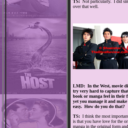
TS:
Not particularly. I did sing
over that well.
LMD: In the West, movie di
try very hard to capture tha
book or manga feel in their f
yet you manage it and make 
easy. How do you do that?
TS:
I think the most important
is that you have love for the or
manga in the original form an