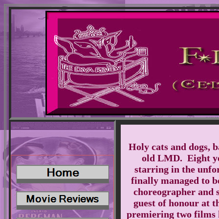
Holy cats and dogs, b
old LMD. Eight yea
starring in the unf
finally managed to be
choreographer and s
guest of honour at t
premiering two films 