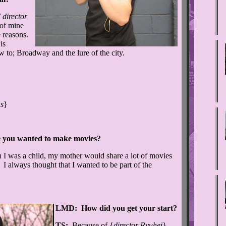
director
 of mine
e reasons.
is
aw to; Broadway and the lure of the city.
s
}
 you wanted to make movies?
 was a child, my mother would share a lot of movies
. I always thought that I wanted to be part of the
LMD: How did you get your start?
TS:
Because of {
director Ryuhei
}