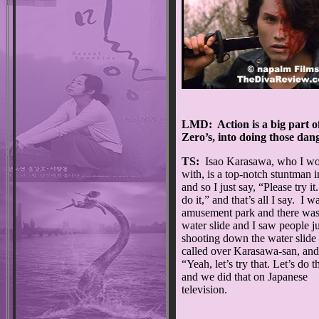
LMD: Action is a big part of
Zero’s, into doing those dan
TS:
Isao Karasawa, who I w
with, is a top-notch stuntman i
and so I just say, “Please try it
do it,” and that’s all I say. I w
amusement park and there was
water slide and I saw people ju
shooting down the water slide 
called over Karasawa-san, and
“Yeah, let’s try that. Let’s do t
and we did that on Japanese
television.