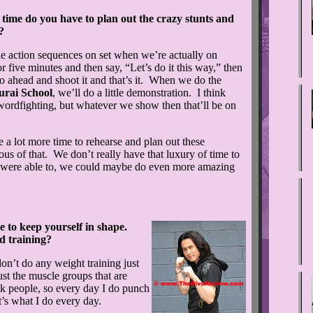
me do you have to plan out the crazy stunts and
?
e action sequences on set when we’re actually on
or five minutes and then say, “Let’s do it this way,” then
 go ahead and shoot it and that’s it. When we do the
rai School
, we’ll do a little demonstration. I think
 swordfighting, but whatever we show then that’ll be on
e a lot more time to rehearse and plan out these
us of that. We don’t really have that luxury of time to
we were able to, we could maybe do even more amazing
to keep yourself in shape.
 training?
n’t do any weight training just
just the muscle groups that are
ck people, so every day I do punch
t’s what I do every day.