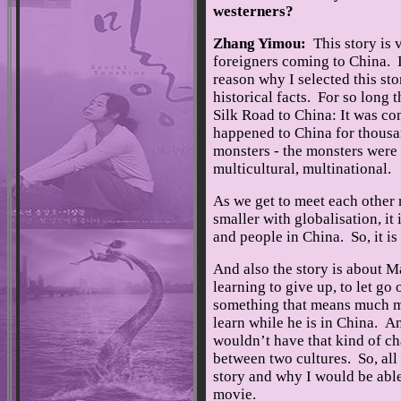
westerners?
Zhang Yimou:
This story is v
foreigners coming to China. It
reason why I selected this sto
historical facts. For so long
Silk Road to China: It was co
happened to China for thousa
monsters - the monsters were 
multicultural, multinational.
As we get to meet each other
smaller with globalisation, it
and people in China. So, it is
And also the story is about M
learning to give up, to let go 
something that means much mo
learn while he is in China. An
wouldn’t have that kind of ch
between two cultures. So, all 
story and why I would be able 
movie.