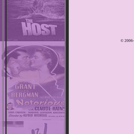
© 2006-