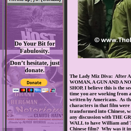
Do Your Bit for
Fabulosity.
Don’t hesitate, just
donate.
The Lady Miz Diva: After A
WOMAN, A GUN AND A N
SHOP, I believe this is the s
time you are working from a
written by Americans. As th
characters in that film were
transformed into Chinese, w
any discussion with THE G
WALL to have William and To
Chinese film? Why was it im