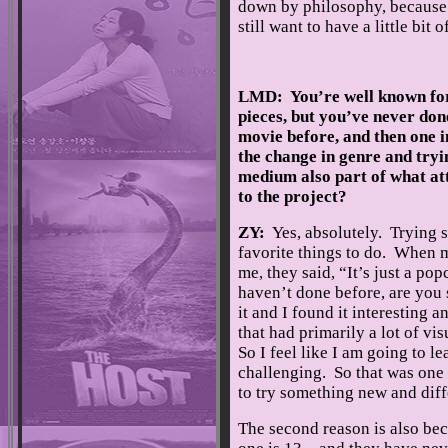
down by philosophy, because o
still want to have a little bi
LMD: You’re well known for
pieces, but you’ve never do
movie before, and then one 
the change in genre and tryi
medium also part of what at
to the project?
ZY:
Yes, absolutely. Trying 
favorite things to do. When m
me, they said, “It’s just a pop
haven’t done before, are you 
it and I found it interesting 
that had primarily a lot of visu
So I feel like I am going to le
challenging. So that was one o
to try something new and diff
The second reason is also bec