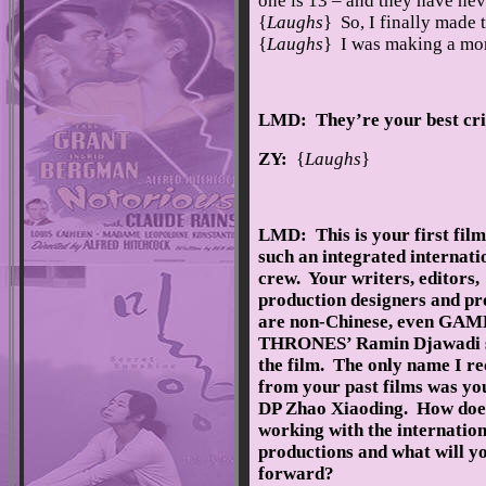
one is 13 – and they have ne
{
Laughs
} So, I finally made 
{
Laughs
} I was making a mon
LMD: They’re your best crit
ZY:
{
Laughs
}
LMD: This is your first film
such an integrated internati
crew. Your writers, editors,
production designers and p
are non-Chinese, even GA
THRONES’ Ramin Djawadi 
the film. The only name I r
from your past films was yo
DP Zhao Xiaoding. How doe
working with the internatio
productions and what will y
forward?