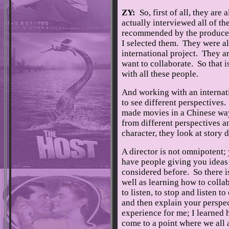
ZY:
So, first of all, they are
actually interviewed all of 
recommended by the producer
I selected them. They were al
international project. They ar
want to collaborate. So that is
with all these people.
And working with an internati
to see different perspectives
made movies in a Chinese wa
from different perspectives a
character, they look at story 
A director is not omnipotent;
have people giving you ideas
considered before. So there i
well as learning how to collab
to listen, to stop and listen t
and then explain your perspec
experience for me; I learned h
come to a point where we all