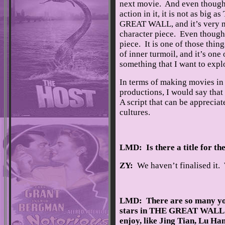
next movie. And even though 
action in it, it is not as big a
GREAT WALL, and it’s very 
character piece. Even though it
piece. It is one of those thin
of inner turmoil, and it’s one o
something that I want to explo
In terms of making movies in t
productions, I would say that 
A script that can be apprecia
cultures.
LMD: Is there a title for th
ZY:
We haven’t finalised it. W
LMD: There are so many y
stars in THE GREAT WALL 
enjoy, like Jing Tian, Lu Ha