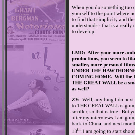
When you do something too co
yourself to the point where n
to find that simplicity and th
understands - that is a really
to develop.
LMD: After your more ambi
productions, you seem to lik
smaller, more personal films
UNDER THE HAWTHORNE 
COMING HOME. Will the fi
THE GREAT WALL be a smal
as well?
ZY:
Well, anything I do nex
to THE GREAT WALL is going
smaller, so that is true. But ye
after my interviews I am goin
back to China, and next mont
th,
18
I am going to start shoo