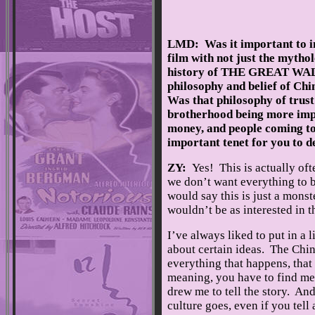
LMD: Was it important to ins
film with not just the mytho
history of THE GREAT WALL
philosophy and belief of Chi
Was that philosophy of trust
brotherhood being more imp
money, and people coming to
important tenet for you to d
ZY:
Yes! This is actually of
we don’t want everything to b
would say this is just a monster
wouldn’t be as interested in t
I’ve always liked to put in a l
about certain ideas. The Chin
everything that happens, that
meaning, you have to find me
drew me to tell the story. An
culture goes, even if you tel