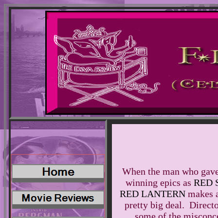
When the man who gave 
winning epics as
RED
RED LANTERN
makes a 
pretty big deal. Direct
some of the misconce