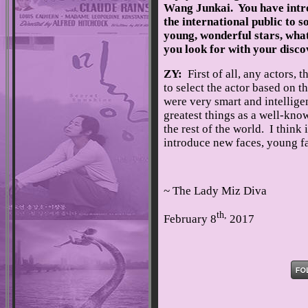
Wang Junkai. You have int
the international public to 
young, wonderful stars, wha
you look for with your disco
ZY:
First of all, any actors, 
to select the actor based on t
were very smart and intellig
greatest things as a well-know
the rest of the world. I think 
introduce new faces, young fa
~ The Lady Miz Diva
th,
February 8
2017