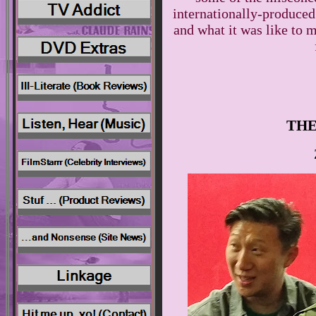
internationally-produce
and what it was like to m
THE