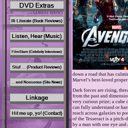
down a road that has culmin
Marvel’s best-loved proper
Dark forces are rising, thre
from the past and dimensio
very curious prize; a cube
can fully understand or harn
reach across galaxies to po
of the Tesseract is a pitch-
by a man with one eye and a