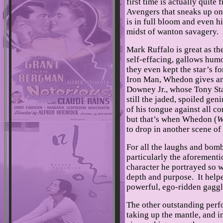
first time is actually quite
Avengers that sneaks up on
is in full bloom and even h
midst of wanton savagery.
Mark Ruffalo is great as the
self-effacing, gallows humo
they even kept the star’s f
Iron Man, Whedon gives an 
Downey Jr., whose Tony St
still the jaded, spoiled gen
of his tongue against all c
but that’s when Whedon (
W
to drop in another scene of 
For all the laughs and bom
particularly the aforement
character he portrayed so 
depth and purpose. It help
powerful, ego-ridden gagg
The other outstanding perf
taking up the mantle, and i