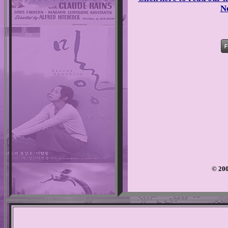
N
© 200