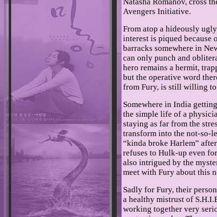
Natasha Romanov, cross the 
Avengers Initiative.
From atop a hideously ugly
interest is piqued because o
barracks somewhere in New 
can only punch and obliter
hero remains a hermit, trap
but the operative word there
from Fury, is still willing t
Somewhere in India gettin
the simple life of a physici
staying as far from the stre
transform into the not-so-le
“kinda broke Harlem” after 
refuses to Hulk-up even for 
also intrigued by the myst
meet with Fury about this 
Sadly for Fury, their person
a healthy mistrust of S.H.I.
working together very ser