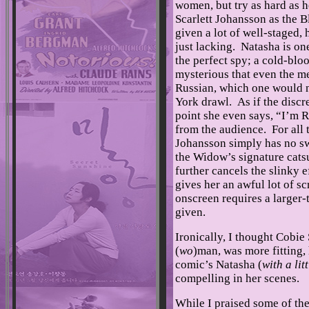
women, but try as hard as he 
Scarlett Johansson as the 
given a lot of well-staged,
just lacking. Natasha is o
the perfect spy; a cold-blo
mysterious that even the m
Russian, which one would 
York drawl. As if the disc
point she even says, “I’m 
from the audience. For all 
Johansson simply has no sw
the Widow’s signature cats
further cancels the slinky
gives her an awful lot of s
onscreen requires a larger-
given.
Ironically, I thought Cobie
(
wo
)man, was more fitting,
comic’s Natasha (
with a li
compelling in her scenes.
While I praised some of th