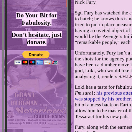
Nick Fury.
Sgt. Fury has watched the c
Do Your Bit for
to hatch; he knows this is n
Fabulosity.
tried to put in place measur
having a coveted object of
Don’t hesitate, just
would be the Avengers Initi
donate.
“remarkable people,” each 
Unfortunately, Fury isn’t a
the shots for the agency pu
have been a dumber move b
god, Loki, who would like t
analysing it, renders S.H.
Loki has a taste for fabul
I'm sure
};
his
previous att
was stopped by his brother
bit of a mess back on Earth
allow him to be master of th
Tessaract for his new pals.
Fury, along with the earnes