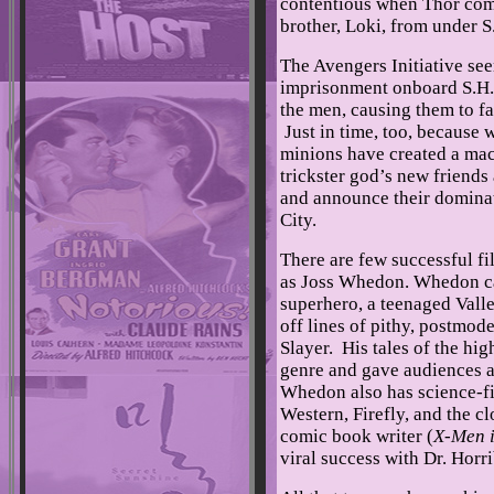
contentious when Thor come
brother, Loki, from under S
The Avengers Initiative seem
imprisonment onboard S.H.I.
the men, causing them to fa
Just in time, too, because 
minions have created a mac
trickster god’s new friends
and announce their dominat
City.
There are few successful fi
as Joss Whedon. Whedon ca
superhero, a teenaged Valle
off lines of pithy, postmo
Slayer. His tales of the hi
genre and gave audiences an
Whedon also has science-fi
Western, Firefly, and the c
comic book writer (
X-Men i
viral success with Dr. Hor