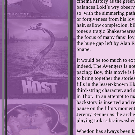
cinema history as the green
balances Loki’s wry observ
so, with the simmering patho
or forgiveness from his lov
hair, sallow complexion, bi
tones a tragic Shakespeare
the focus of many fans’ love
the huge gap left by Alan R
Snape.
It would be too much to ex
indeed, The Avengers is not
pacing: Boy, this movie is 
to bring together the storie
fills in the lesser-known 
third-string character, a
in Thor. In an attempt to m
backstory is inserted and re
pause on the film’s moment
Jeremy Renner as the arch
playing Loki’s brainwashe
Whedon has always been kn