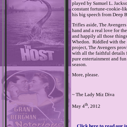
played by Samuel L. Jackson
constant fortune-cookie-li
his big speech from Deep B
Trifles aside, The Avengers 
hand and a real love for th
and happily all those things
Whedon. Riddled with the
project, The Avengers provi
with all the faithful detail
pure entertainment and fun
season.
More, please.
~ The Lady Miz Diva
th
May 4
, 2012
Click here to read our 