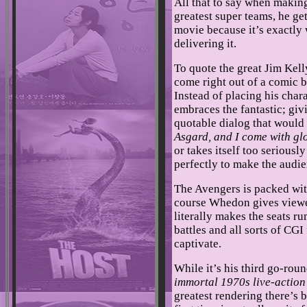
All that to say when makin
greatest super teams, he g
movie because it’s exactly
delivering it.
To quote the great Jim Kel
come right out of a comic b
Instead of placing his char
embraces the fantastic; gi
quotable dialog that would
Asgard, and I come with gl
or takes itself too seriously
perfectly to make the audi
The Avengers is packed with
course Whedon gives viewe
literally makes the seats 
battles and all sorts of CGI
captivate.
While it’s his third go-roun
immortal 1970s live-action 
greatest rendering there’s b